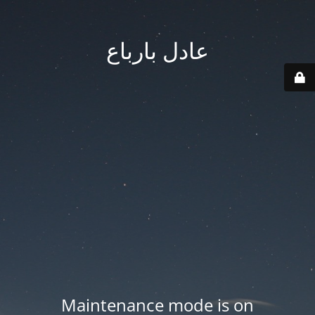
عادل بارباع
Maintenance mode is on