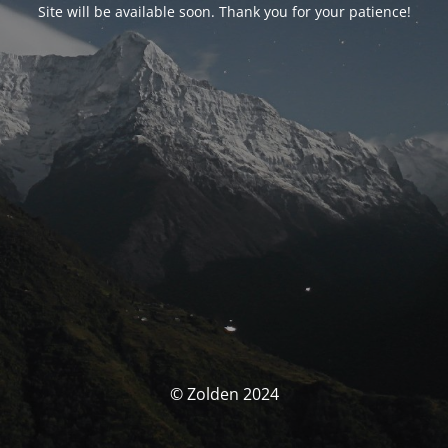
Site will be available soon. Thank you for your patience!
© Zolden 2024