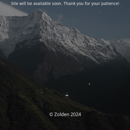
Site will be available soon. Thank you for your patience!
© Zolden 2024