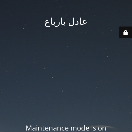
عادل بارباع
Maintenance mode is on