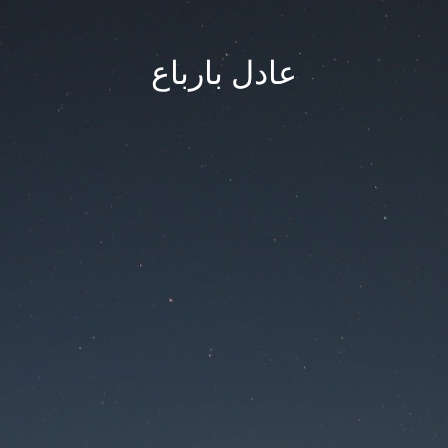
عادل بارباع