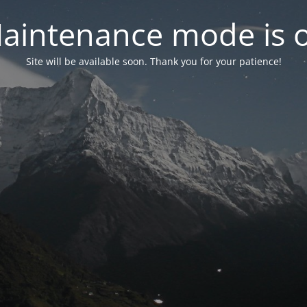
aintenance mode is 
Site will be available soon. Thank you for your patience!