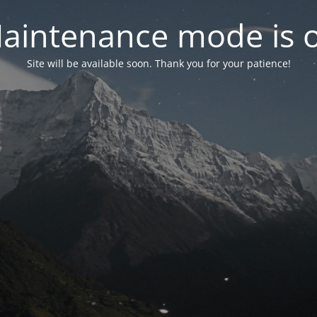
aintenance mode is 
Site will be available soon. Thank you for your patience!