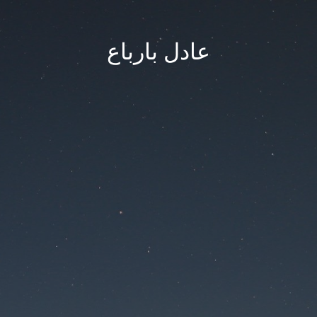
عادل بارباع